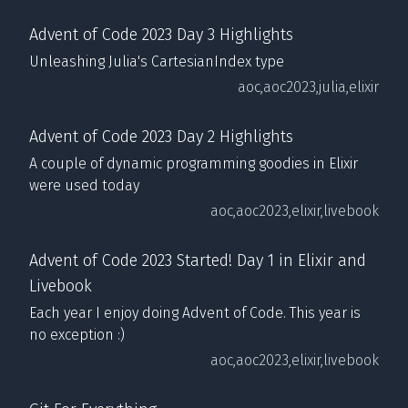
Advent of Code 2023 Day 3 Highlights
Unleashing Julia's CartesianIndex type
aoc,
aoc2023,
julia,
elixir
Advent of Code 2023 Day 2 Highlights
A couple of dynamic programming goodies in Elixir
were used today
aoc,
aoc2023,
elixir,
livebook
Advent of Code 2023 Started! Day 1 in Elixir and
Livebook
Each year I enjoy doing Advent of Code. This year is
no exception :)
aoc,
aoc2023,
elixir,
livebook