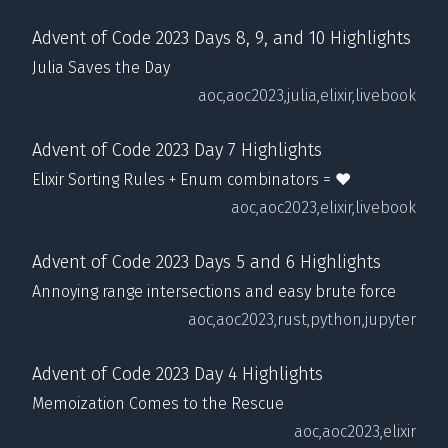
Advent of Code 2023 Days 8, 9, and 10 Highlights
Julia Saves the Day
aoc,
aoc2023,
julia,
elixir,
livebook
Advent of Code 2023 Day 7 Highlights
Elixir Sorting Rules + Enum combinators = ❤️
aoc,
aoc2023,
elixir,
livebook
Advent of Code 2023 Days 5 and 6 Highlights
Annoying range intersections and easy brute force
aoc,
aoc2023,
rust,
python,
jupyter
Advent of Code 2023 Day 4 Highlights
Memoization Comes to the Rescue
aoc,
aoc2023,
elixir