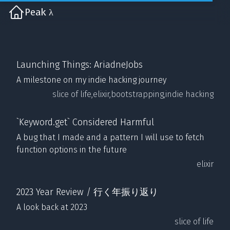
Peak λ
Launching Things: AriadneJobs
A milestone on my indie hacking journey
slice of life,
elixir,
bootstrapping,
indie hacking
`Keyword.get` Considered Harmful
A bug that I made and a pattern I will use to fetch
function options in the future
elixir
2023 Year Review / 行く年振り返り
A look back at 2023
slice of life