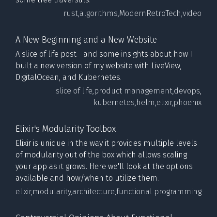
rust,
algorithms,
ModernRetroTech,
video
A New Beginning and a New Website
A slice of life post - and some insights about how I
built a new version of my website with LiveView,
DigitalOcean, and Kubernetes.
slice of life,
product management,
devops,
kubernetes,
helm,
elixir,
phoenix
Elixir's Modularity Toolbox
Elixir is unique in the way it provides multiple levels
of modularity out of the box which allows scaling
your app as it grows. Here we'll look at the options
available and how/when to utilize them.
elixir,
modularity,
architecture,
functional programming