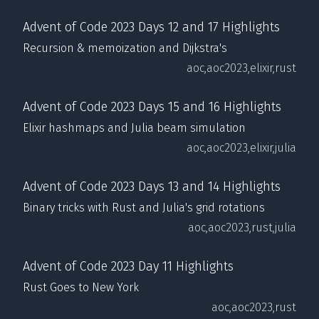
Advent of Code 2023 Days 12 and 17 Highlights
Recursion & memoization and Dijkstra's
aoc,
aoc2023,
elixir,
rust
Advent of Code 2023 Days 15 and 16 Highlights
Elixir hashmaps and Julia beam simulation
aoc,
aoc2023,
elixir,
julia
Advent of Code 2023 Days 13 and 14 Highlights
Binary tricks with Rust and Julia's grid rotations
aoc,
aoc2023,
rust,
julia
Advent of Code 2023 Day 11 Highlights
Rust Goes to New York
aoc,
aoc2023,
rust