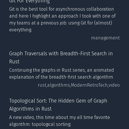
Git For Everything
Git is the best tool for asynchronous collaboration
and here I highlight an approach I took with one of
my teams at a previous job: using Git for (almost)
everything.
management
Graph Traversals with Breadth-First Search in
Rust
Continuing the graphs in Rust series, an animated
explanation of the breadth-first search algorithm
rust,
algorithms,
ModernRetroTech,
video
Topological Sort: The Hidden Gem of Graph
Algorithms in Rust
A new video, this time about my all time favorite
algorithm: topological sorting.