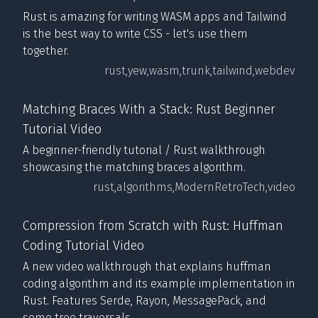
Rust is amazing for writing WASM apps and Tailwind
is the best way to write CSS - let's use them
together.
rust,
yew,
wasm,
trunk,
tailwind,
webdev
Matching Braces With a Stack: Rust Beginner
Tutorial Video
A beginner-friendly tutorial / Rust walkthrough
showcasing the matching braces algorithm.
rust,
algorithms,
ModernRetroTech,
video
Compression from Scratch with Rust: Huffman
Coding Tutorial Video
A new video walkthrough that explains huffman
coding algorithm and its example implementation in
Rust. Features Serde, Rayon, MessagePack, and
some tree traversals.