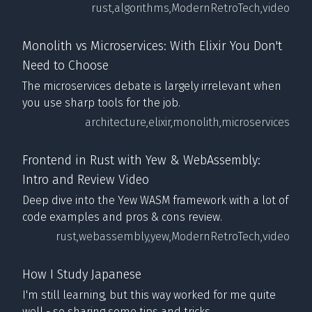
rust,
algorithms,
ModernRetroTech,
video
Monolith vs Microservices: With Elixir You Don't
Need to Choose
The microservices debate is largely irrelevant when
you use sharp tools for the job.
architecture,
elixir,
monolith,
microservices
Frontend in Rust with Yew & WebAssembly:
Intro and Review Video
Deep dive into the Yew WASM framework with a lot of
code examples and pros & cons review.
rust,
webassembly,
yew,
ModernRetroTech,
video
How I Study Japanese
I'm still learning, but this way worked for me quite
well - so sharing some tips and tricks.