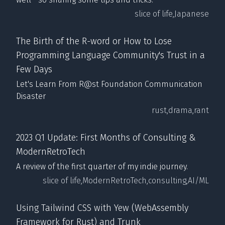
slice of life,
Japanese
The Birth of the R-word or How to Lose
Programming Language Community's Trust in a
Few Days
Let's Learn From R@st Foundation Communication
Disaster
rust,
drama,
rant
2023 Q1 Update: First Months of Consulting &
ModernRetroTech
A review of the first quarter of my indie journey.
slice of life,
ModernRetroTech,
consulting,
AI/ML
Using Tailwind CSS with Yew (WebAssembly
Framework for Rust) and Trunk