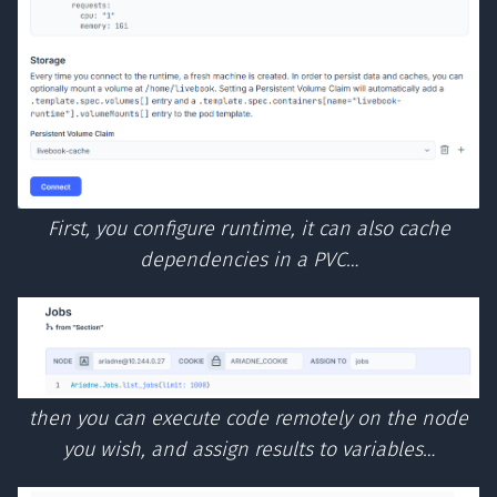
First, you configure runtime, it can also cache
dependencies in a PVC…
then you can execute code remotely on the node
you wish, and assign results to variables…