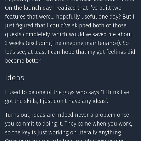
On the launch day I realized that I’ve built two
features that were… hopefully useful one day? But I
just figured that I could’ve skipped both of those
quests completely, which would’ve saved me about
3 weeks (excluding the ongoing maintenance). So
let’s see, at least I can hope that my gut feelings did
become better.
Ideas
I used to be one of the guys who says “I think I’ve
got the skills, I just don’t have any ideas”.
Turns out, ideas are indeed never a problem once
you commit to doing it. They come when you work,
so the key is just working on literally anything.