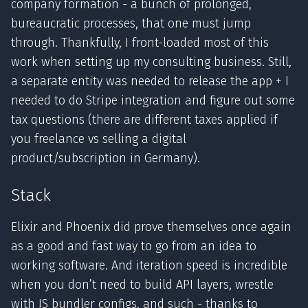
company formation - a bunch of prolonged,
bureaucratic processes, that one must jump
through. Thankfully, I front-loaded most of this
work when setting up my consulting business. Still,
a separate entity was needed to release the app + I
needed to do Stripe integration and figure out some
tax questions (there are different taxes applied if
you freelance vs selling a digital
product/subscription in Germany).
Stack
Elixir and Phoenix did prove themselves once again
as a good and fast way to go from an idea to
working software. And iteration speed is incredible
when you don’t need to build API layers, wrestle
with JS bundler configs, and such - thanks to