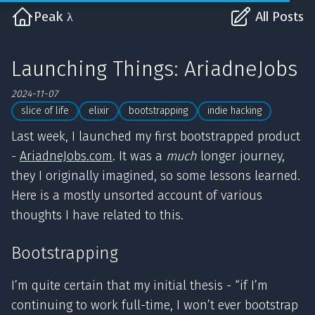
Peak λ
All Posts
Launching Things: AriadneJobs
2024-11-07
slice of life
elixir
bootstrapping
indie hacking
Last week, I launched my first bootstrapped product
-
AriadneJobs.com
. It was a
much
longer journey,
they I originally imagined, so some lessons learned.
Here is a mostly unsorted account of various
thoughts I have related to this.
Bootstrapping
I’m quite certain that my initial thesis - “if I’m
continuing to work full-time, I won’t ever bootstrap