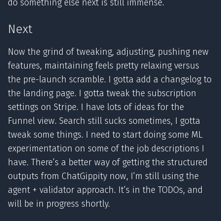
do something else next is still immense.
Next
Now the grind of tweaking, adjusting, pushing new
features, maintaining feels pretty relaxing versus
the pre-launch scramble. I gotta add a changelog to
the landing page. I gotta tweak the subscription
settings on Stripe. I have lots of ideas for the
Funnel view. Search still sucks sometimes, I gotta
tweak some things. I need to start doing some ML
experimentation on some of the job descriptions I
have. There’s a better way of getting the structured
outputs from ChatGippity now, I’m still using the
agent + validator approach. It’s in the TODOs, and
will be in progress shortly.