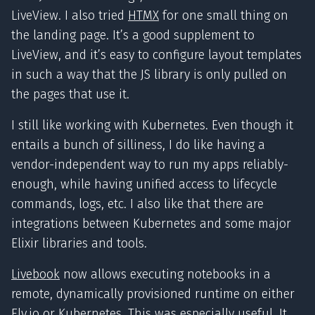
LiveView. I also tried
HTMX
for one small thing on
the landing page. It’s a good supplement to
LiveView, and it’s easy to configure layout templates
in such a way that the JS library is only pulled on
the pages that use it.
I still like working with Kubernetes. Even though it
entails a bunch of silliness, I do like having a
vendor-independent way to run my apps reliably-
enough, while having unified access to lifecycle
commands, logs, etc. I also like that there are
integrations between Kubernetes and some major
Elixir libraries and tools.
Livebook
now allows executing notebooks in a
remote, dynamically provisioned runtime on either
Fly.io or Kubernetes. This was especially useful. It