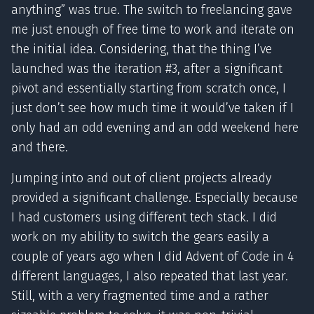
anything” was true. The switch to freelancing gave
me just enough of free time to work and iterate on
the initial idea. Considering, that the thing I’ve
launched was the iteration #3, after a significant
pivot and essentially starting from scratch once, I
just don’t see how much time it would’ve taken if I
only had an odd evening and an odd weekend here
and there.
Jumping into and out of client projects already
provided a significant challenge. Especially because
I had customers using different tech stack. I did
work on my ability to switch the gears easily a
couple of years ago when I did Advent of Code in 4
different languages, I also repeated that last year.
Still, with a very fragmented time and a rather