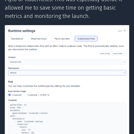
allowed me to save some time on getting basic
metrics and monitoring the launch.