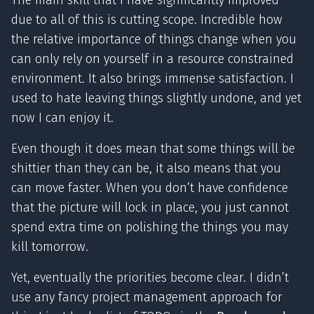
The main skill that I have significantly improved
due to all of this is cutting scope. Incredible how
the relative importance of things change when you
can only rely on yourself in a resource constrained
environment. It also brings immense satisfaction. I
used to hate leaving things slightly undone, and yet
now I can enjoy it.
Even though it does mean that some things will be
shittier than they can be, it also means that you
can move faster. When you don’t have confidence
that the picture will lock in place, you just cannot
spend extra time on polishing the things you may
kill tomorrow.
Yet, eventually the priorities become clear. I didn’t
use any fancy project management approach for