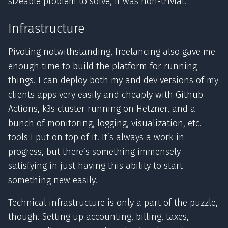
sizeable problem to solve, it was non-trivial.
Infrastructure
Pivoting notwithstanding, freelancing also gave me
enough time to build the platform for running
things. I can deploy both my and dev versions of my
clients apps very easily and cheaply with Github
Actions, k3s cluster running on Hetzner, and a
bunch of monitoring, logging, visualization, etc.
tools I put on top of it. It’s always a work in
progress, but there’s something immensely
satisfying in just having this ability to start
something new easily.
Technical infrastructure is only a part of the puzzle,
though. Setting up accounting, billing, taxes,