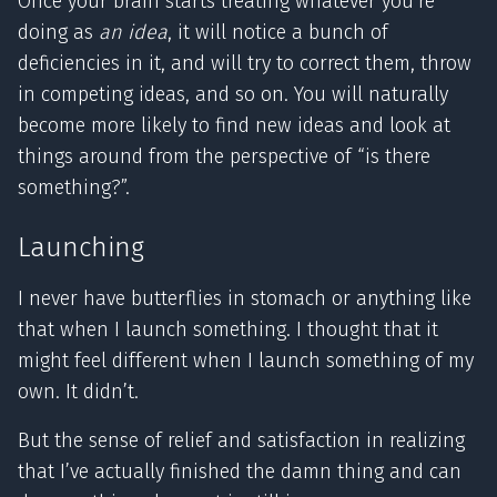
Once your brain starts treating whatever you’re
doing as
an idea
, it will notice a bunch of
deficiencies in it, and will try to correct them, throw
in competing ideas, and so on. You will naturally
become more likely to find new ideas and look at
things around from the perspective of “is there
something?”.
Launching
I never have butterflies in stomach or anything like
that when I launch something. I thought that it
might feel different when I launch something of my
own. It didn’t.
But the sense of relief and satisfaction in realizing
that I’ve actually finished the damn thing and can