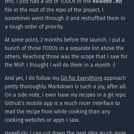
this. I just had a list of TODOs in the
Readme.md
file in the root of the repo of the project. I
sometimes went through it and reshuffled them in
a rough order of priority.
At some point, 2 months before the launch, I put a
bunch of those TODOs in a separate list above the
others. Reaching those was the scope that I saw for
the MVP. I thought I will do them in a month :)
And yes, I do follow my
Git for Everything
approach
pretty thoroughly. Markdown is such a joy, after all.
On a side note, I even have my recipes in a git repo.
Github’s mobile app is a much nicer interface to
read the recipe from while cooking than any
cooking websites or apps I saw.
Hopefully, I can cut down the next idea much more.