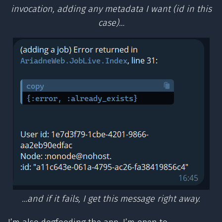
invocation, adding any metadata I want (id in this
case)…
…and if it fails, I get this message right away.