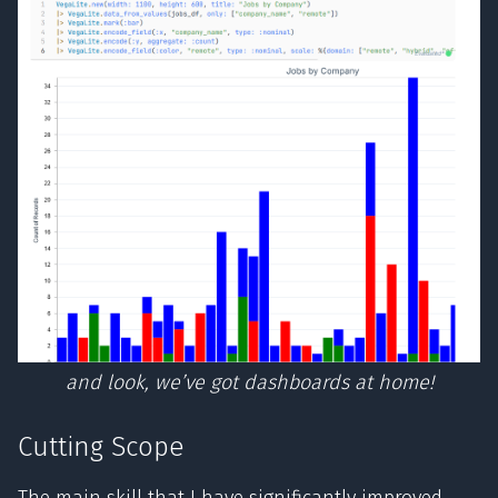
and look, we’ve got dashboards at home!
Cutting Scope