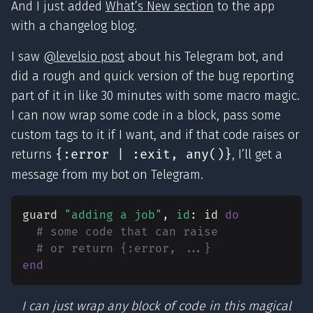
And I just added
What’s New section
to the app
with a changelog blog.
I saw
@levelsio post
about his Telegram bot, and
did a rough and quick version of the bug reporting
part of it in like 30 minutes with some macro magic.
I can now wrap some code in a block, pass some
custom tags to it if I want, and if that code raises or
returns
{:error | :exit, any()}
, I’ll get a
message from my bot on Telegram.
guard
"adding a job"
,
id
:
id
do
# some code that can raise
# or return {:error, ...}
end
I can just wrap any block of code in this magical